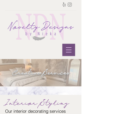
Creative Services
Interior Styling
Our interior decorating services