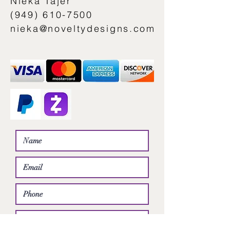
Nieka Tajer
(949) 610-7500
nieka@noveltydesigns.com