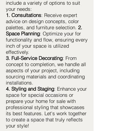
include a variety of options to suit
your needs:
1. Consultations
: Receive expert
advice on design concepts, color
palettes, and furniture selection.
2.
Space Planning
: Optimize your for
functionality and flow, ensuring every
inch of your space is utilized
effectively.
3. Full-Service Decorating
: From
concept to completion, we handle all
aspects of your project, including
sourcing materials and coordinating
installations.
4. Styling and Staging
: Enhance your
space for special occasions or
prepare your home for sale with
professional styling that showcases
its best features. Let's work together
to create a space that truly reflects
your style!