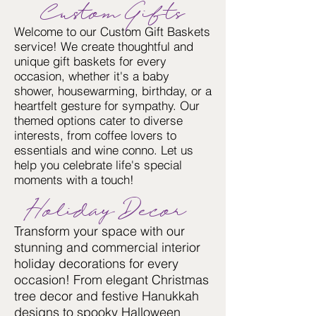
Custom Gifts
Welcome to our Custom Gift Baskets
service! We create thoughtful and
unique gift baskets for every
occasion, whether it's a baby
shower, housewarming, birthday, or a
heartfelt gesture for sympathy. Our
themed options cater to diverse
interests, from coffee lovers to
essentials and wine conno. Let us
help you celebrate life's special
moments with a touch!
Holiday Decor
Transform your space with our
stunning and commercial interior
holiday decorations for every
occasion! From elegant Christmas
tree decor and festive Hanukkah
designs to spooky Halloween