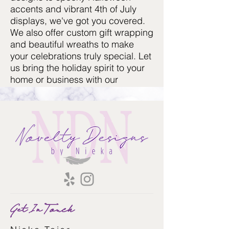
accents and vibrant 4th of July
displays, we've got you covered.
We also offer custom gift wrapping
and beautiful wreaths to make
your celebrations truly special. Let
us bring the holiday spirit to your
home or business with our
exquisite decoration services!
Get In Touch