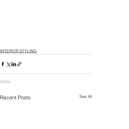
INTERIOR STYLING
See All
Recent Posts