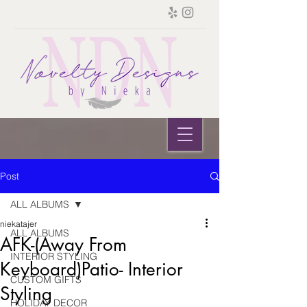
Post
ALL ALBUMS
niekatajer
ALL ALBUMS
AFK-(Away From
INTERIOR STYLING
Keyboard)Patio- Interior
CUSTOM GIFTS
Styling
HOLIDAY DECOR