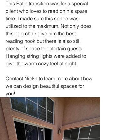
This Patio transition was for a special 
client who loves to read on his spare 
time. I made sure this space was 
utilized to the maximum. Not only does 
this egg chair give him the best 
reading nook but there is also still 
plenty of space to entertain guests. 
Hanging string lights were added to 
give the warm cozy feel at night.
Contact Nieka to learn more about how 
we can design beautiful spaces for 
you!