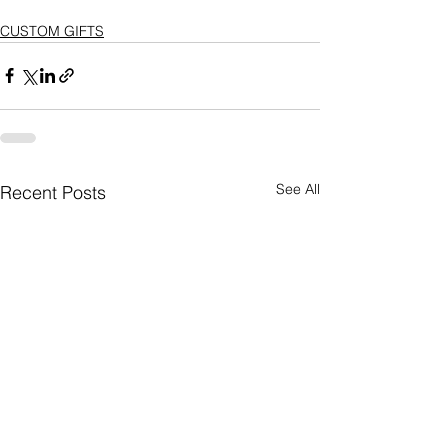
CUSTOM GIFTS
See All
Recent Posts