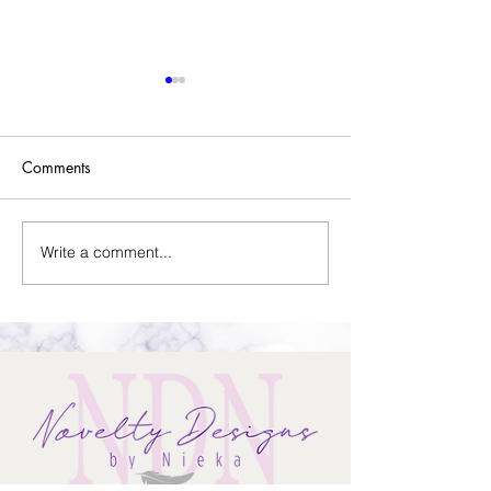
Comments
Sold Home-Gift Basket
Write a comment...
Assistant Thank Y
Basket