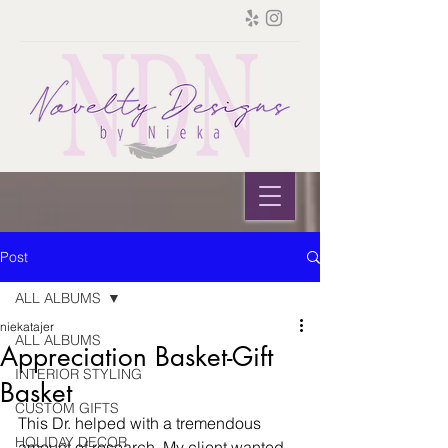
Post
ALL ALBUMS
niekatajer
ALL ALBUMS
Appreciation Basket-Gift
INTERIOR STYLING
Basket
CUSTOM GIFTS
This Dr. helped with a tremendous 
HOLIDAY DECOR
amount of research. My client wanted 