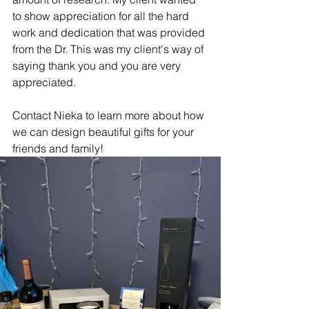
to show appreciation for all the hard 
work and dedication that was provided 
from the Dr. This was my client's way of 
saying thank you and you are very 
appreciated. 
Contact Nieka to learn more about how 
we can design beautiful gifts for your 
friends and family! 