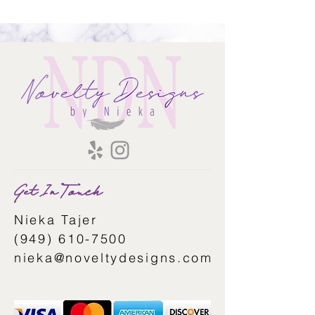
Get In Touch
Nieka Tajer
(949) 610-7500
nieka@noveltydesigns.com