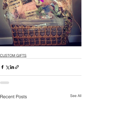
CUSTOM GIFTS
See All
Recent Posts