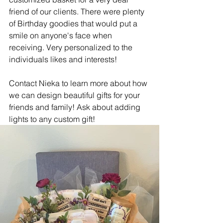
friend of our clients. There were plenty 
of Birthday goodies that would put a 
smile on anyone's face when 
receiving. Very personalized to the 
individuals likes and interests!
Contact Nieka to learn more about how 
we can design beautiful gifts for your 
friends and family! Ask about adding 
lights to any custom gift!