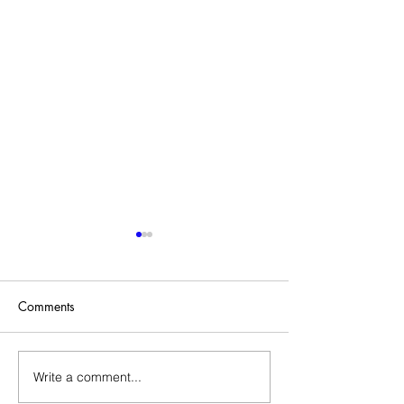
Comments
Sold Home-Gift Basket
Write a comment...
Assistant Thank Y
Basket