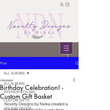
Post
ALL ALBUMS
niekatajer
ALL ALBUMS
Birthday Celebration! -
INTERIOR STYLING
Custom Gift Basket
CUSTOM GIFTS
Novelty Designs by Nieka created a 
HOLIDAY DECOR
customized basket for a very dear 