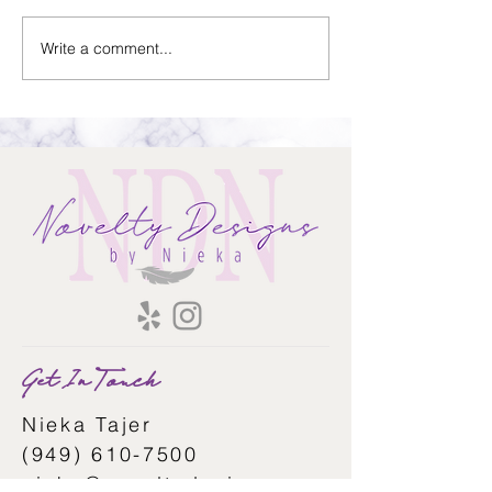
Sold Home-Gift Basket
Write a comment...
Assistant Thank Y
Basket
Get In Touch
Nieka Tajer
(949) 610-7500
nieka@noveltydesigns.com