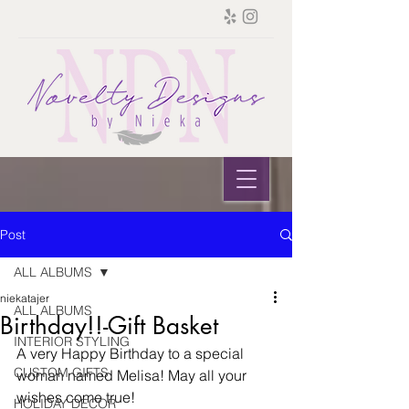
Post
ALL ALBUMS
niekatajer
ALL ALBUMS
Birthday!!-Gift Basket
INTERIOR STYLING
A very Happy Birthday to a special 
CUSTOM GIFTS
woman named Melisa! May all your 
wishes come true!
HOLIDAY DECOR