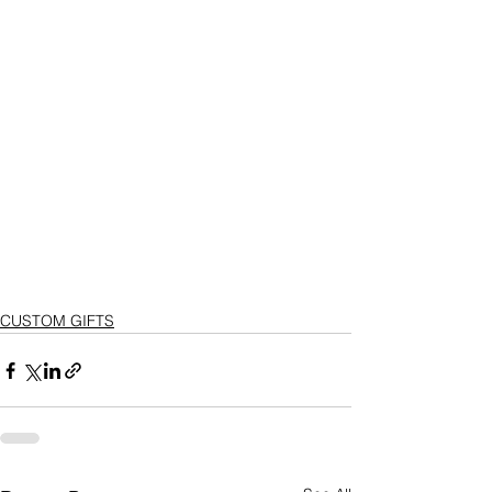
CUSTOM GIFTS