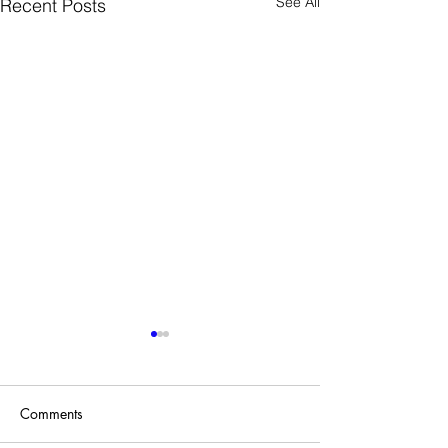
See All
Recent Posts
Comments