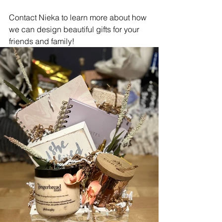
Contact Nieka to learn more about how 
we can design beautiful gifts for your 
friends and family! 