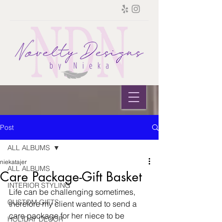
Post
ALL ALBUMS
niekatajer
ALL ALBUMS
Care Package-Gift Basket
INTERIOR STYLING
Life can be challenging sometimes, 
CUSTOM GIFTS
therefore my client wanted to send a 
care package for her niece to be 
HOLIDAY DECOR