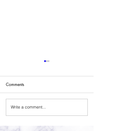
Comments
Sold Home-Gift Basket
Write a comment...
Assistant Thank Y
Basket