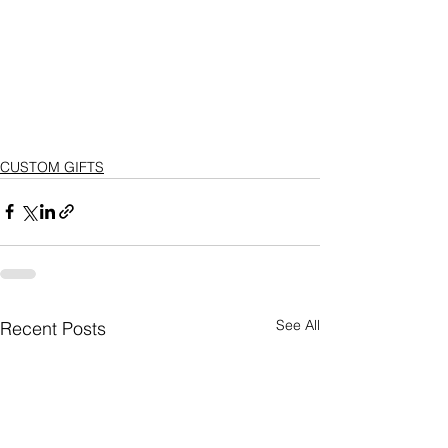
CUSTOM GIFTS
See All
Recent Posts