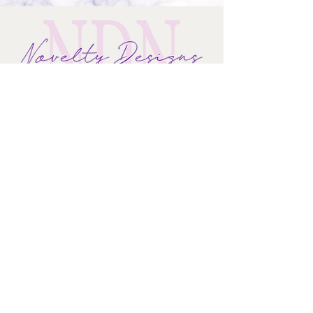
Get In Touch
Nieka Tajer
(949) 610-7500
nieka@noveltydesigns.com