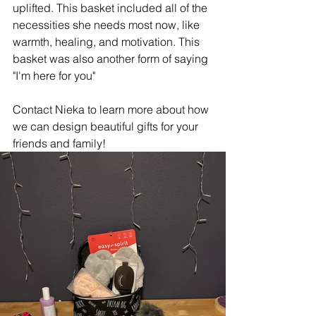
uplifted. This basket included all of the 
necessities she needs most now, like 
warmth, healing, and motivation. This 
basket was also another form of saying 
"I'm here for you"
Contact Nieka to learn more about how 
we can design beautiful gifts for your 
friends and family! 