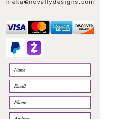
nieka@noveltydesigns.com