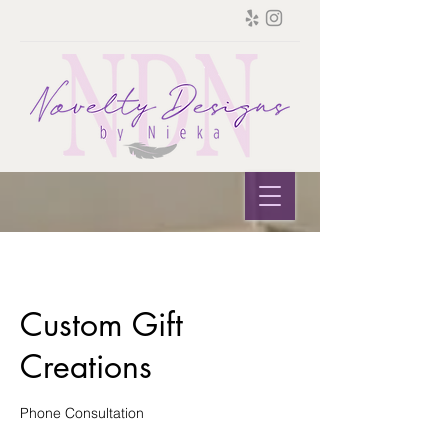
Custom Gift
Creations
Phone Consultation