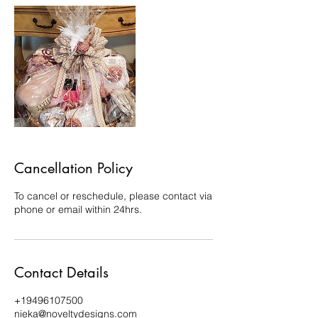
Cancellation Policy
To cancel or reschedule, please contact via
phone or email within 24hrs.
Contact Details
+19496107500
nieka@noveltydesigns.com