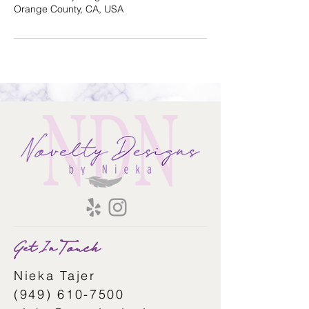
Orange County, CA, USA
Get In Touch
Nieka Tajer
(949) 610-7500