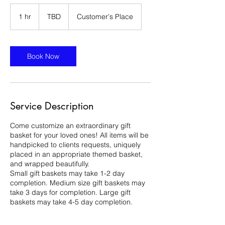
TBD
1 hr
1
TBD
Customer's Place
h
Book Now
Service Description
Come customize an extraordinary gift
basket for your loved ones! All items will be
handpicked to clients requests, uniquely
placed in an appropriate themed basket,
and wrapped beautifully.
Small gift baskets may take 1-2 day
completion. Medium size gift baskets may
take 3 days for completion. Large gift
baskets may take 4-5 day completion.