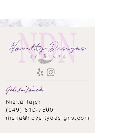
Get In Touch
Nieka Tajer
(949) 610-7500
nieka@noveltydesigns.com