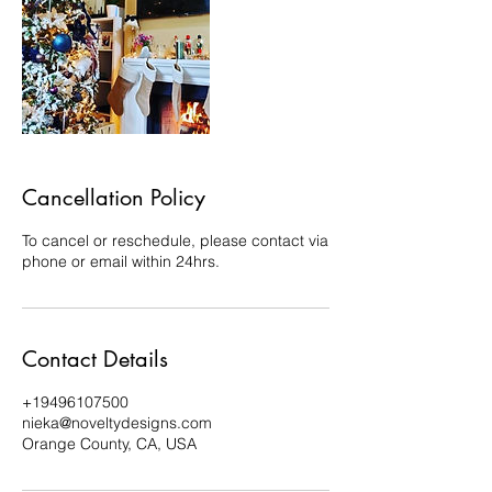
Cancellation Policy
To cancel or reschedule, please contact via
phone or email within 24hrs.
Contact Details
+19496107500
nieka@noveltydesigns.com
Orange County, CA, USA