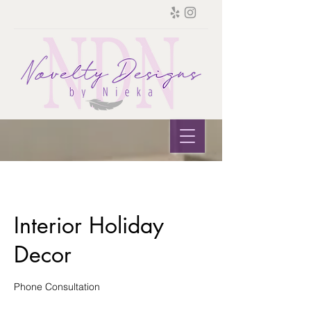
Interior Holiday
Decor
Phone Consultation