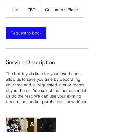
TBD
1 hr
1
TBD
Customer's Place
h
Request to book
Service Description
The holidays is time for your loved ones,
allow us to save you time by decorating
your tree and all requested interior rooms
of your home. You select the theme and let
us do the rest. We can use your existing
decoration, and/or purchase all new décor.